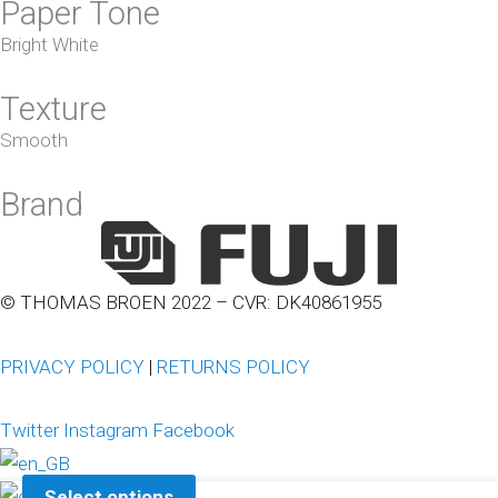
Paper Tone
Bright White
Texture
Smooth
Brand
© THOMAS BROEN 2022 – CVR: DK40861955
PRIVACY POLICY
|
RETURNS POLICY
Twitter
Instagram
Facebook
Select options