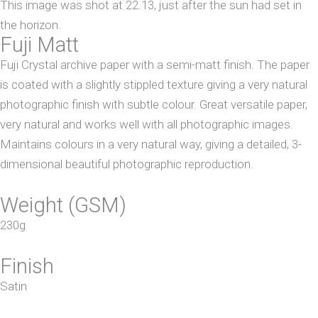
This image was shot at 22.13, just after the sun had set in
the horizon.
Fuji Matt
Fuji Crystal archive paper with a semi-matt finish. The paper
is coated with a slightly stippled texture giving a very natural
photographic finish with subtle colour. Great versatile paper,
very natural and works well with all photographic images.
Maintains colours in a very natural way, giving a detailed, 3-
dimensional beautiful photographic reproduction.
Weight (GSM)
230g
Finish
Satin