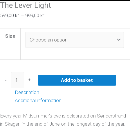
The Lever Light
599,00
kr.
–
999,00
kr.
Size
-
+
Add to basket
Description
Additional information
Every year Midsummer’s eve is celebrated on Sønderstrand
in Skagen in the end of June on the longest day of the year.