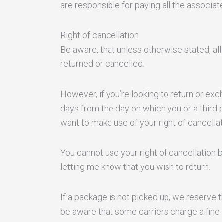
are responsible for paying all the associa
Right of cancellation
Be aware, that unless otherwise stated, al
returned or cancelled.
However, if you’re looking to return or e
days from the day on which you or a third 
want to make use of your right of cancellat
You cannot use your right of cancellation b
letting me know that you wish to return.
If a package is not picked up, we reserve 
be aware that some carriers charge a fine 