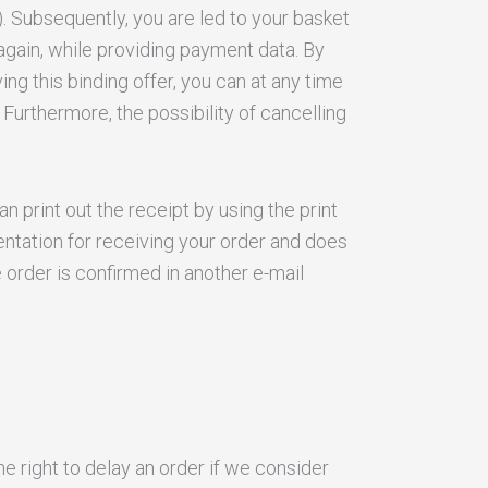
). Subsequently, you are led to your basket
again, while providing payment data. By
ing this binding offer, you can at any time
Furthermore, the possibility of cancelling
n print out the receipt by using the print
entation for receiving your order and does
 order is confirmed in another e-mail
he right to delay an order if we consider