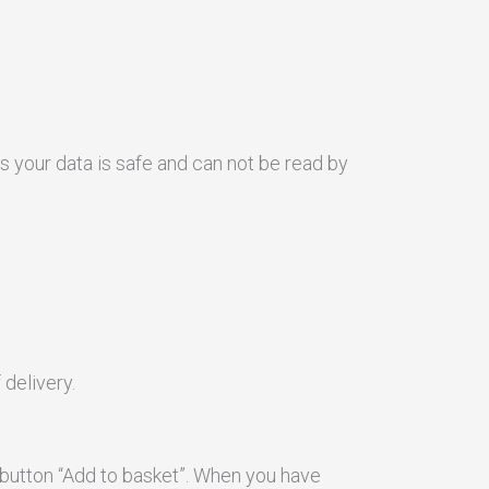
 your data is safe and can not be read by
delivery.
 button “Add to basket”. When you have