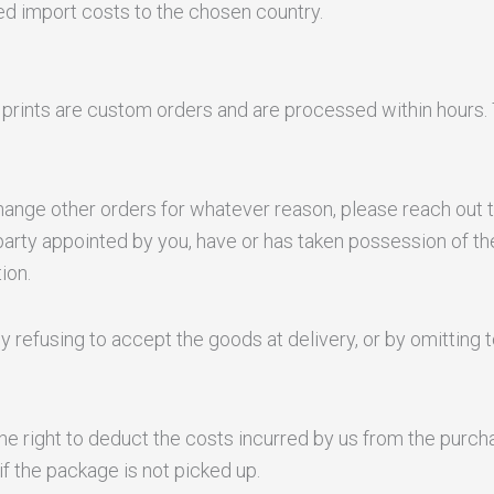
ted import costs to the chosen country.
l prints are custom orders and are processed within hours. 
xchange other orders for whatever reason, please reach ou
party appointed by you, have or has taken possession of th
ion.
y refusing to accept the goods at delivery, or by omitting t
the right to deduct the costs incurred by us from the pur
if the package is not picked up.