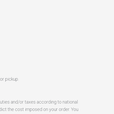
or pickup.
uties and/or taxes according to national
dict the cost imposed on your order. You