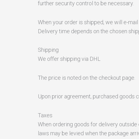
further security control to be necessary.
When your order is shipped, we will e-mail
Delivery time depends on the chosen shi
Shipping
We offer shipping via DHL
The price is noted on the checkout page.
Upon prior agreement, purchased goods c
Taxes
When ordering goods for delivery outside 
laws may be levied when the package arriv