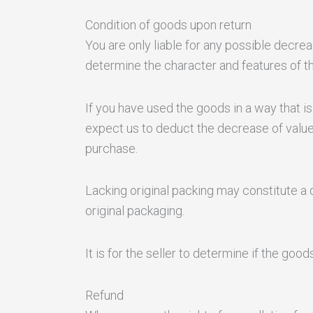
Condition of goods upon return
You are only liable for any possible decre
determine the character and features of t
If you have used the goods in a way that is 
expect us to deduct the decrease of value
purchase.
Lacking original packing may constitute a d
original packaging.
It is for the seller to determine if the goo
Refund