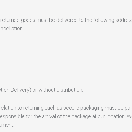
he returned goods must be delivered to the following addre
ncellation:
 on Delivery) or without distribution.
elation to returning such as secure packaging must be pai
esponsible for the arrival of the package at our location
pment.