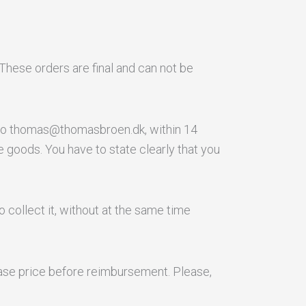
These orders are final and can not be
t to thomas@thomasbroen.dk, within 14
e goods. You have to state clearly that you
o collect it, without at the same time
chase price before reimbursement. Please,