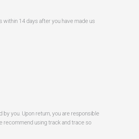
ss within 14 days after you have made us
d by you. Upon return, you are responsible
. We recommend using track and trace so