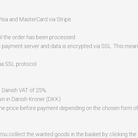
isa and MasterCard via Stripe.
il the order has been processed.
 payment server and data is encrypted via SSL. This means
ia SSL protocol.
s Danish VAT of 25%.
wn in Danish Kroner (DKK)
 the price before payment depending on the chosen form of 
ou collect the wanted goods in the basket by clicking the