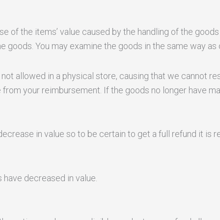
ase of the items’ value caused by the handling of the goods
he goods. You may examine the goods in the same way as o
not allowed in a physical store, causing that we cannot resell
 from your reimbursement. If the goods no longer have mar
ecrease in value so to be certain to get a full refund it i
ds have decreased in value.