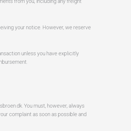
ments from you, including any freight
ceiving your notice. However, we reserve
nsaction unless you have explicitly
imbursement.
sbroen.dk. You must, however, always
your complaint as soon as possible and