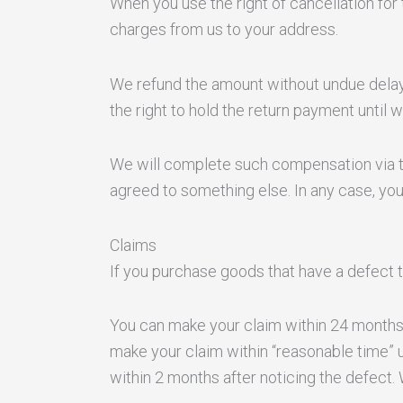
When you use the right of cancellation for 
charges from us to your address.
We refund the amount without undue delay 
the right to hold the return payment until
We will complete such compensation via th
agreed to something else. In any case, yo
Claims
If you purchase goods that have a defect 
You can make your claim within 24 months
make your claim within “reasonable time” 
within 2 months after noticing the defect.