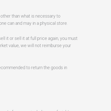
 other than what is necessary to
ne can and may in a physical store.
 it or sell it at full price again, you must
ket value, we will not reimburse your
s recommended to return the goods in