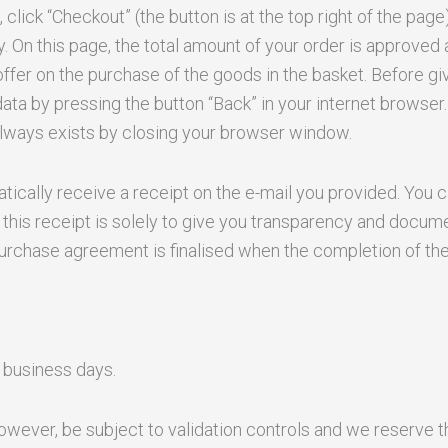
lick “Checkout” (the button is at the top right of the page
. On this page, the total amount of your order is approved 
offer on the purchase of the goods in the basket. Before giv
ta by pressing the button “Back” in your internet browser. 
 always exists by closing your browser window.
tically receive a receipt on the e-mail you provided. You ca
this receipt is solely to give you transparency and docum
purchase agreement is finalised when the completion of the
 business days.
however, be subject to validation controls and we reserve t