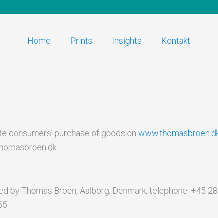
Home
Prints
Insights
Kontakt
ate consumers’ purchase of goods on
www.thomasbroen.d
thomasbroen.dk.
d by Thomas Broen, Aalborg, Denmark, telephone: +45 28 5
55