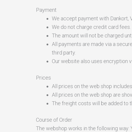
Payment
We accept payment with Dankort, V
We do not charge credit card fees.
The amount will not be charged unt
All payments are made via a secure
third party.
Our website also uses encryption v
Prices
All prices on the web shop include
All prices on the web shop are sho
The freight costs will be added to
Course of Order
The webshop works in the following way: Y