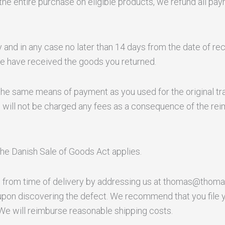
the entire purchase on eligible products, we refund all pay
and in any case no later than 14 days from the date of re
 we have received the goods you returned.
e same means of payment as you used for the original tra
u will not be charged any fees as a consequence of the re
the Danish Sale of Goods Act applies.
 from time of delivery by addressing us at thomas@thoma
upon discovering the defect. We recommend that you file 
 We will reimburse reasonable shipping costs.