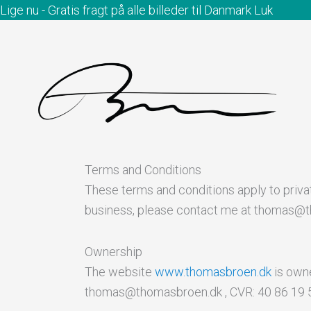
Gå
Lige nu - Gratis fragt på alle billeder til Danmark
Luk
til
indholdet
Terms and Conditions
These terms and conditions apply to priv
business, please contact me at thomas@
Ownership
The website
www.thomasbroen.dk
is owne
thomas@thomasbroen.dk , CVR: 40 86 19 