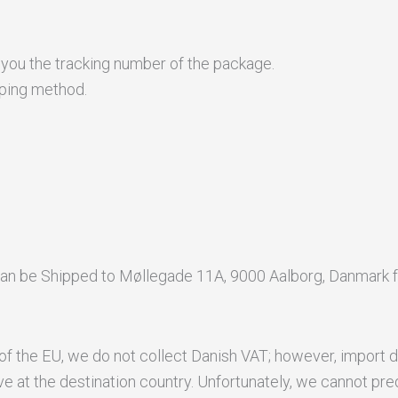
 you the tracking number of the package.
pping method.
an be Shipped to Møllegade 11A, 9000 Aalborg, Danmark f
of the EU, we do not collect Danish VAT; however, import d
e at the destination country. Unfortunately, we cannot pre