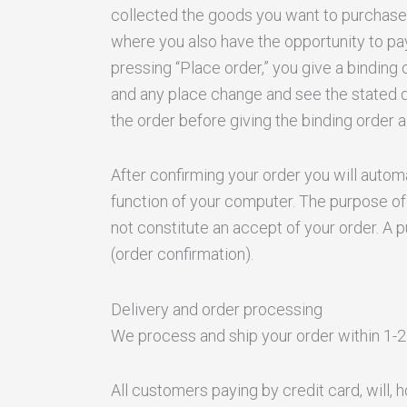
collected the goods you want to purchase, c
where you also have the opportunity to pay
pressing “Place order,” you give a binding 
and any place change and see the stated da
the order before giving the binding order
After confirming your order you will automa
function of your computer. The purpose of 
not constitute an accept of your order. A 
(order confirmation).
Delivery and order processing
We process and ship your order within 1-2
All customers paying by credit card, will, 