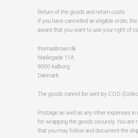
Return of the goods and return costs
If you have cancelled an eligible order, t
aware that you want to use your right of ca
thomasbroen.dk
Møllegade 11A
9000 Aalborg
Danmark
The goods cannot be sent by C.O.D. (Collect
Postage as well as any other expenses in r
for wrapping the goods securely. You are r
that you may follow and document the shi