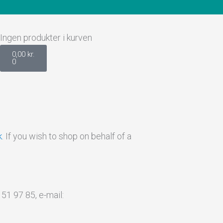
Kurv
Ingen produkter i kurven
0,00
kr.
0
k
. If you wish to shop on behalf of a
1 97 85, e-mail: